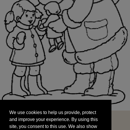
We use cookies to help us provide, protect
START
and improve your experience. By using this
We use cookies to help us provide, protect
site, you consent to this use. We also show
and improve your experience. By using this
targeted advertisements by sharing your data
site, you consent to this use. We also show