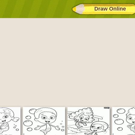
Draw Online