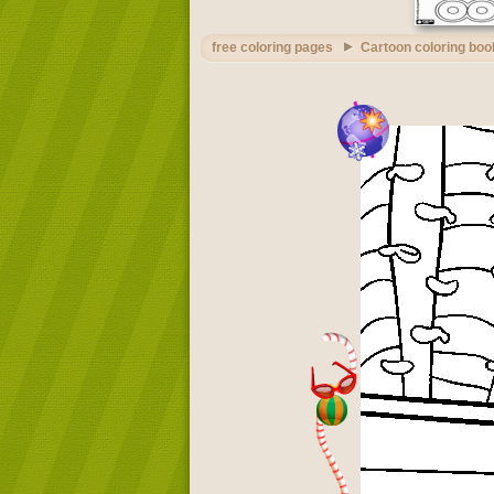
free coloring pages
Cartoon coloring boo