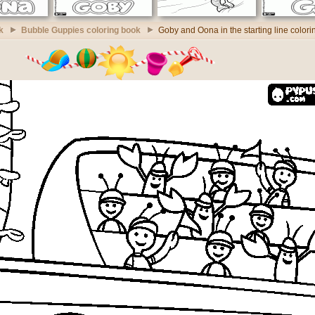
k
Bubble Guppies coloring book
Goby and Oona in the starting line color