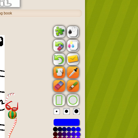
ing book