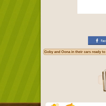
Goby and Oona in their cars ready to 