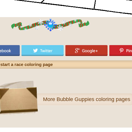
start a race coloring page
More
Bubble Guppies coloring pages