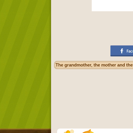
The grandmother, the mother and the 