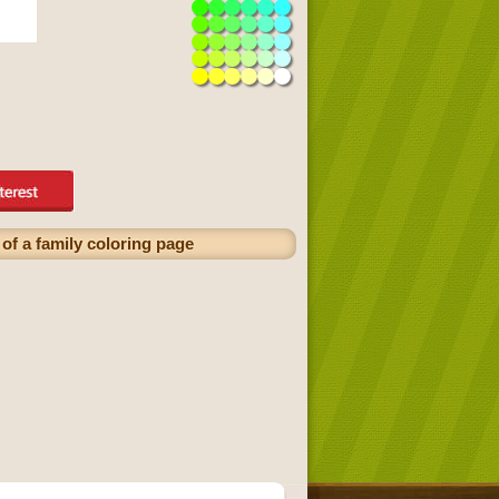
of a family coloring page