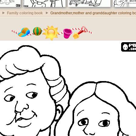
Family coloring book
Grandmother,mother and granddaughter coloring b