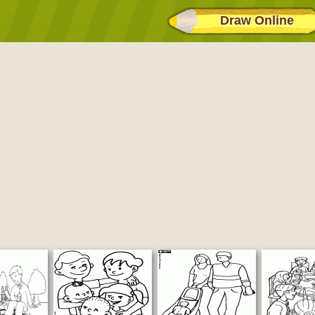
Draw Online