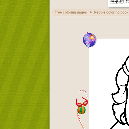
free coloring pages
People coloring book