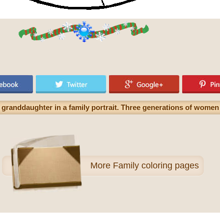
granddaughter in a family portrait. Three generations of women 
More
Family coloring pages