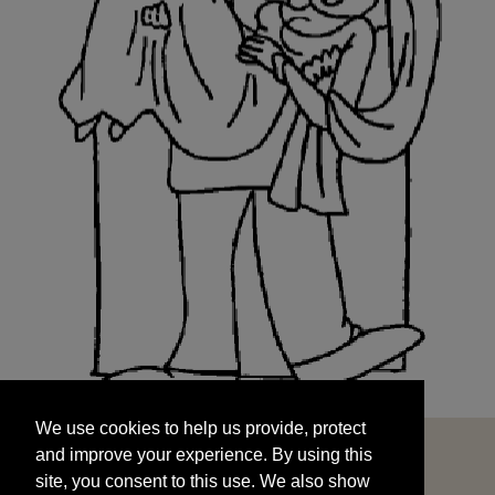
We use cookies to help us provide, protect
START
and improve your experience. By using this
We use cookies to help us provide, protect
site, you consent to this use. We also show
and improve your experience. By using this
targeted advertisements by sharing your data
site, you consent to this use. We also show