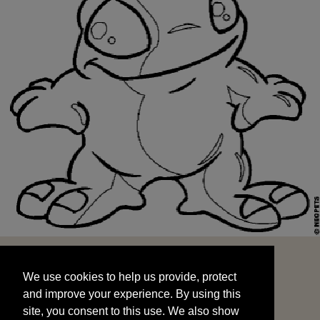
We use cookies to help us provide, protect
START
and improve your experience. By using this
We use cookies to help us provide, protect
site, you consent to this use. We also show
and improve your experience. By using this
targeted advertisements by sharing your data
site, you consent to this use. We also show