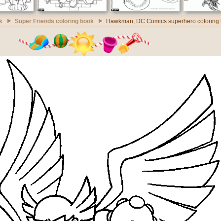
k
Super Friends coloring book
Hawkman, DC Comics superhero coloring