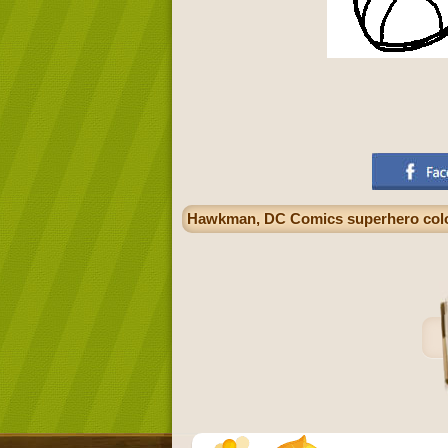
Hawkman, DC Comics superhero colo