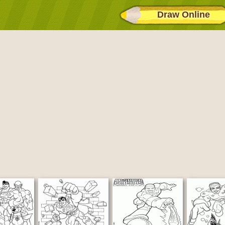
Draw Online