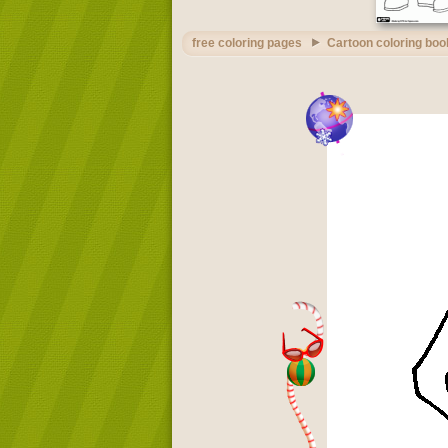
free coloring pages
Cartoon coloring boo