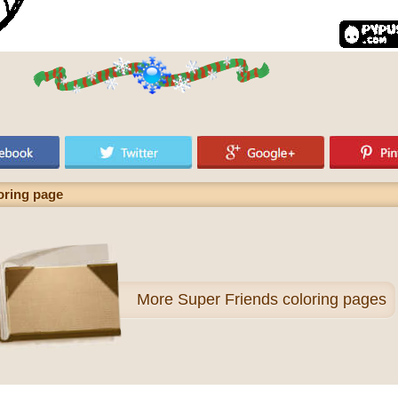
ring page
More
Super Friends coloring pages