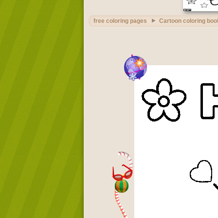
free coloring pages
Cartoon coloring boo