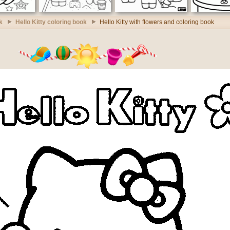
k
Hello Kitty coloring book
Hello Kitty with flowers and coloring book