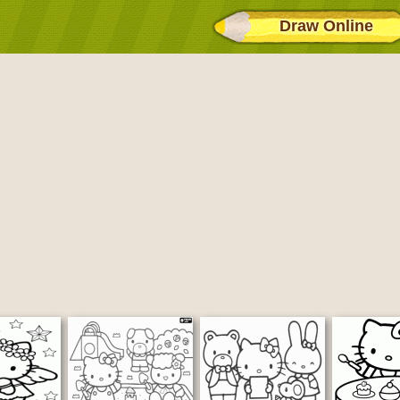
Draw Online