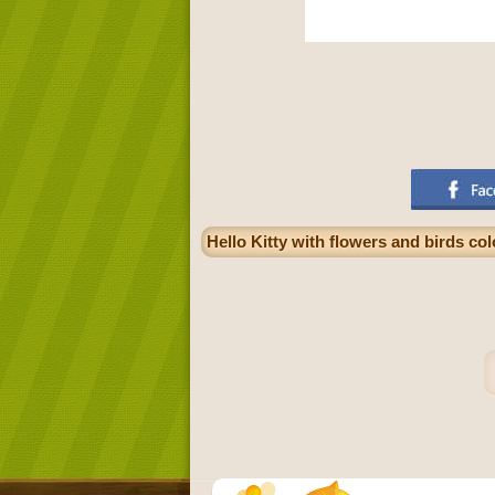
Hello Kitty with flowers and birds co