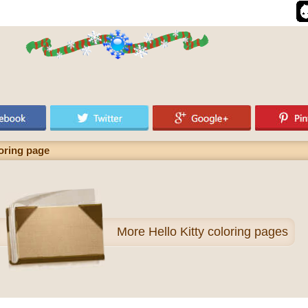
loring page
More
Hello Kitty coloring pages