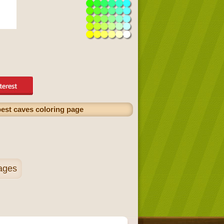
epest caves coloring page
pages