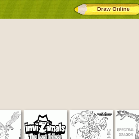
Draw Online