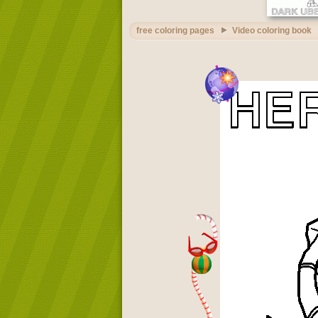
free coloring pages
Video coloring book