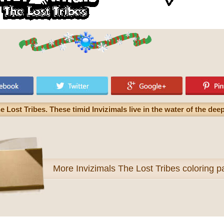
he Lost Tribes. These timid Invizimals live in the water of the de
More
Invizimals The Lost Tribes coloring 