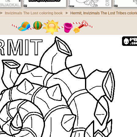
Invizimals The Lost coloring book
Hermit, Invizimals The Lost Tribes color