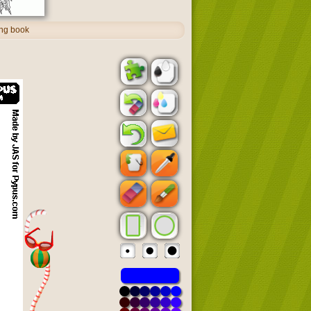
ing book