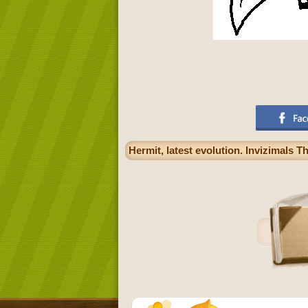
Hermit, latest evolution. Invizimals T