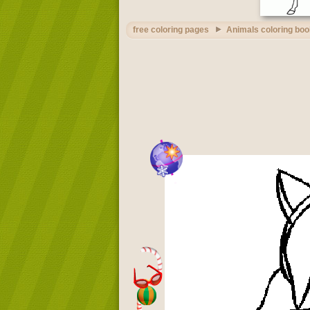
free coloring pages
Animals coloring boo