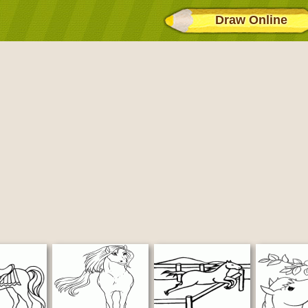
Draw Online