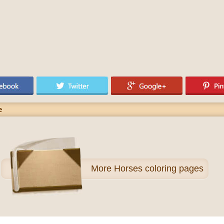
e
More
Horses coloring pages