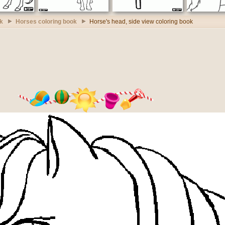
k
Horses coloring book
Horse's head, side view coloring book