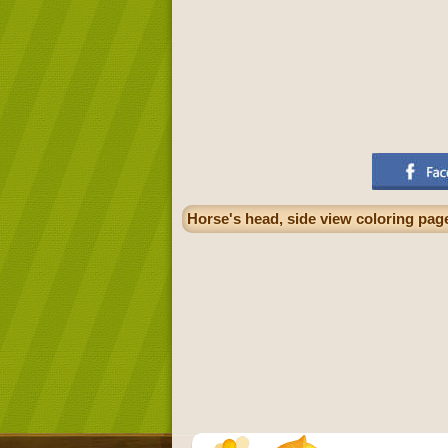
Horse's head, side view coloring pag