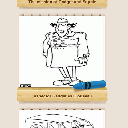
The mission of Gadget and Sophie
Inspector Gadget as Clouseau