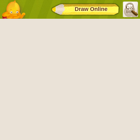
Draw Online