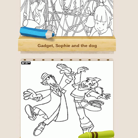
Gadget, Sophie and the dog