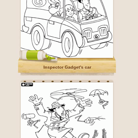
Inspector Gadget's car