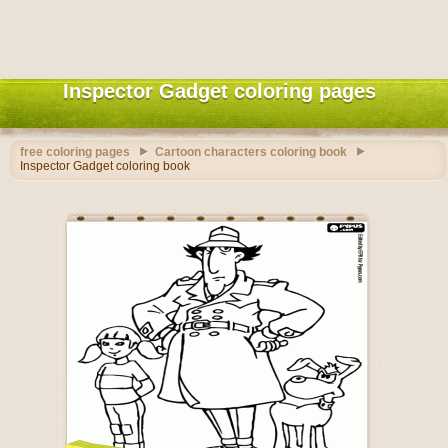
Inspector Gadget coloring pages
free coloring pages
Cartoon characters coloring book
Inspector Gadget coloring book