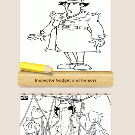
Inspector Gadget and tremors