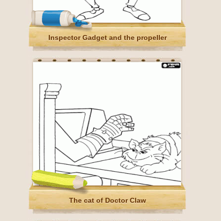
Inspector Gadget and the propeller
The cat of Doctor Claw