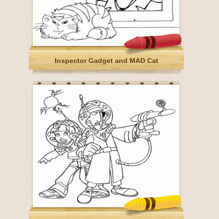
Inspector Gadget and MAD Cat