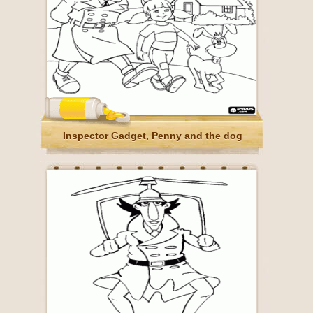
Inspector Gadget, Penny and the dog