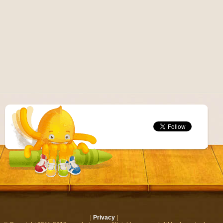
|
Privacy
|