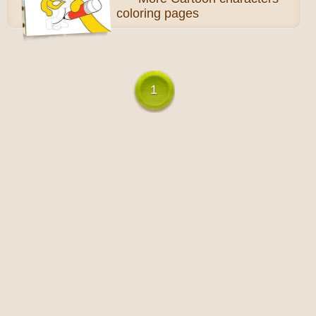
coloring pages
1