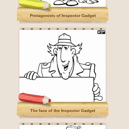
Protagonists of Inspector Gadget
The face of the Inspector Gadget