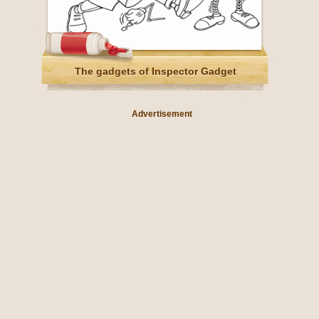
The gadgets of Inspector Gadget
Advertisement