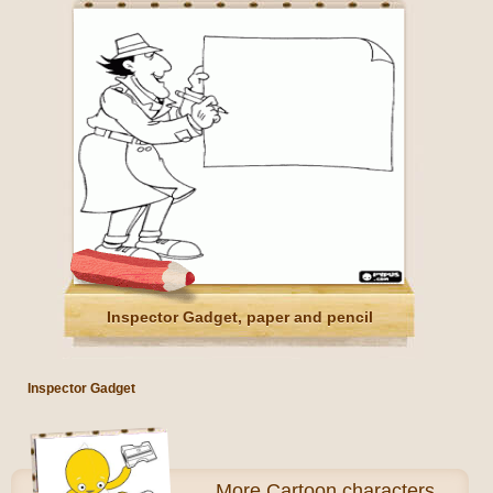
Inspector Gadget, paper and pencil
Inspector Gadget
More
Cartoon characters