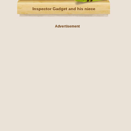
Inspector Gadget and his niece
Advertisement