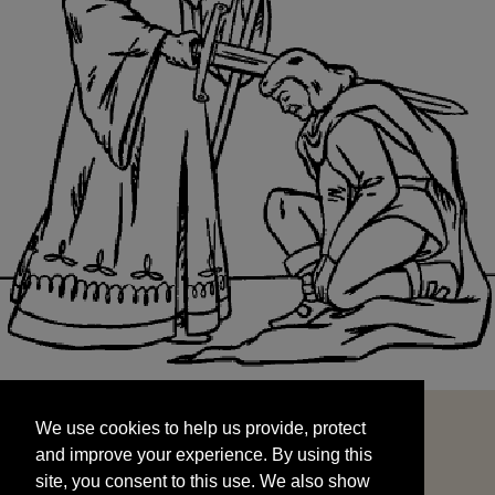
We use cookies to help us provide, protect
START
and improve your experience. By using this
We use cookies to help us provide, protect
site, you consent to this use. We also show
and improve your experience. By using this
targeted advertisements by sharing your data
site, you consent to this use. We also show