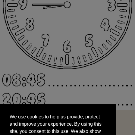
We use cookies to help us provide, protect
START
and improve your experience. By using this
We use cookies to help us provide, protect
site, you consent to this use. We also show
and improve your experience. By using this
targeted advertisements by sharing your data
site, you consent to this use. We also show