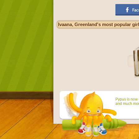
Ivaana, Greenland's most popular gir
Pypus is now o
and much mor