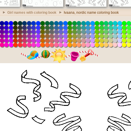
Girl names with coloring book
Ivaana, nordic name coloring book