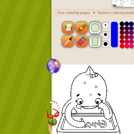
free coloring pages
Names coloring book