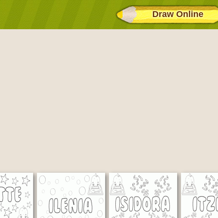
Draw Online