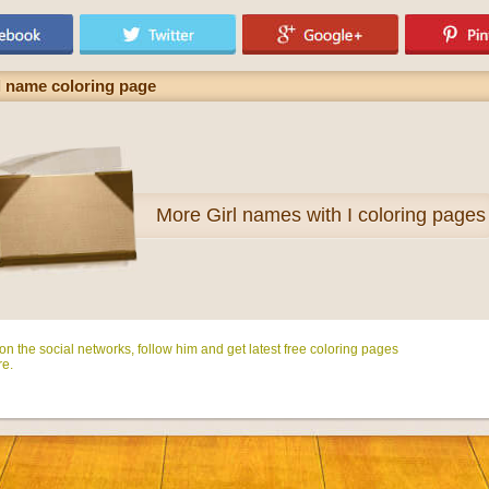
l name coloring page
More
Girl names with I coloring pages
n the social networks, follow him and get latest free coloring pages
e.