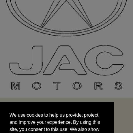
We use cookies to help us provide, protect
START
and improve your experience. By using this
We use cookies to help us provide, protect
site, you consent to this use. We also show
and improve your experience. By using this
targeted advertisements by sharing your data
site, you consent to this use. We also show