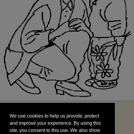
We use cookies to help us provide, protect
START
and improve your experience. By using this
We use cookies to help us provide, protect
site, you consent to this use. We also show
and improve your experience. By using this
targeted advertisements by sharing your data
site, you consent to this use. We also show