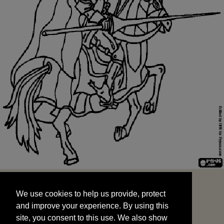
We use cookies to help us provide, protect
START
and improve your experience. By using this
We use cookies to help us provide, protect
site, you consent to this use. We also show
and improve your experience. By using this
targeted advertisements by sharing your data
site, you consent to this use. We also show