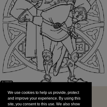
We use cookies to help us provide, protect
START
and improve your experience. By using this
We use cookies to help us provide, protect
site, you consent to this use. We also show
and improve your experience. By using this
targeted advertisements by sharing your data
site, you consent to this use. We also show