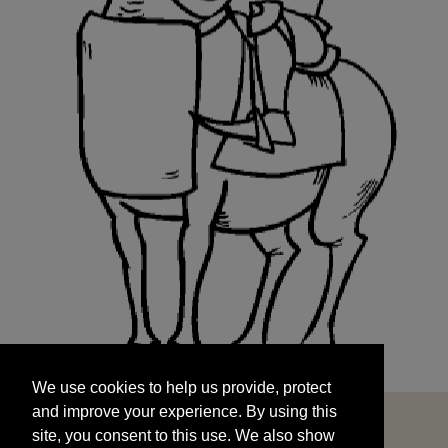
We use cookies to help us provide, protect
START
and improve your experience. By using this
We use cookies to help us provide, protect
site, you consent to this use. We also show
and improve your experience. By using this
targeted advertisements by sharing your data
site, you consent to this use. We also show