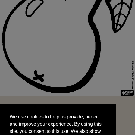
We use cookies to help us provide, protect
START
and improve your experience. By using this
We use cookies to help us provide, protect
site, you consent to this use. We also show
and improve your experience. By using this
targeted advertisements by sharing your data
site, you consent to this use. We also show