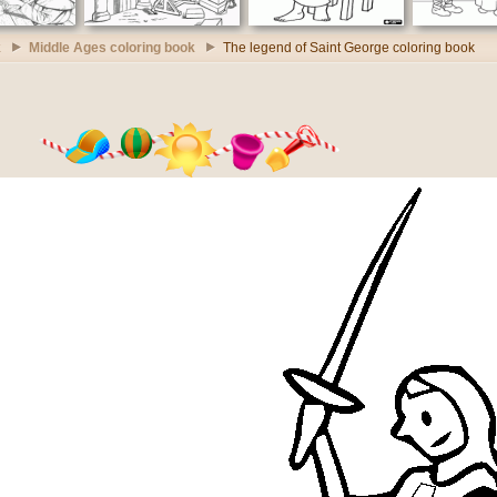
k
Middle Ages coloring book
The legend of Saint George coloring book