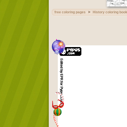
free coloring pages
History coloring boo