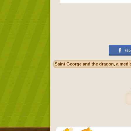
Saint George and the dragon, a medie