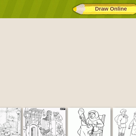
Draw Online