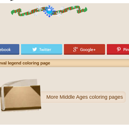
val legend coloring page
More
Middle Ages coloring pages