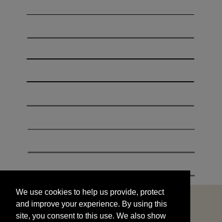
We use cookies to help us provide, protect
START
and improve your experience. By using this
We use cookies to help us provide, protect
site, you consent to this use. We also show
and improve your experience. By using this
targeted advertisements by sharing your data
site, you consent to this use. We also show