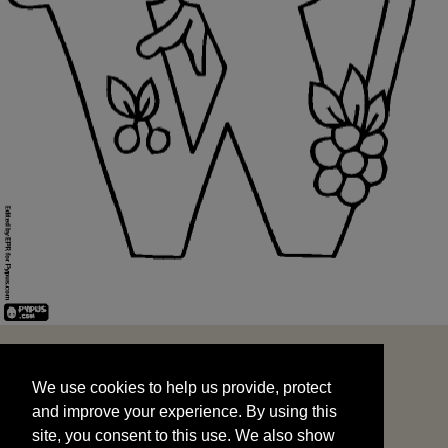
We use cookies to help us provide, protect
START
and improve your experience. By using this
We use cookies to help us provide, protect
site, you consent to this use. We also show
and improve your experience. By using this
targeted advertisements by sharing your data
site, you consent to this use. We also show