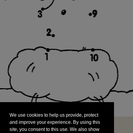
We use cookies to help us provide, protect
START
and improve your experience. By using this
We use cookies to help us provide, protect
site, you consent to this use. We also show
and improve your experience. By using this
targeted advertisements by sharing your data
site, you consent to this use. We also show