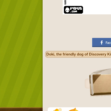
Doki, the friendly dog of Discovery K