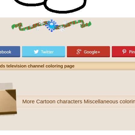
ids television channel coloring page
More
Cartoon characters Miscellaneous colori