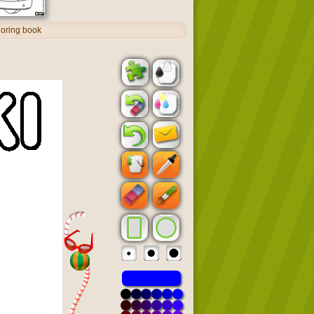
oloring book