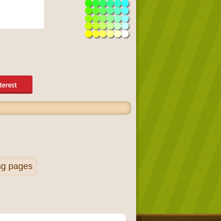
ng pages