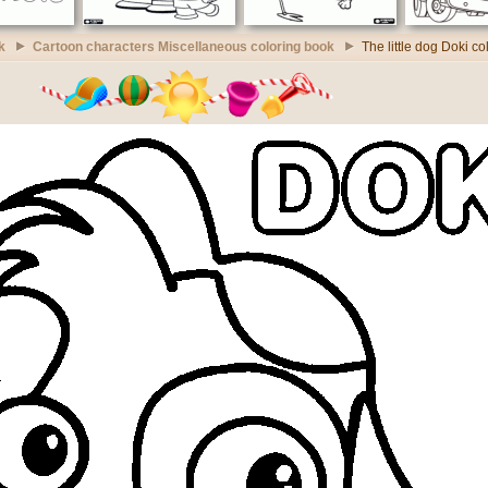
k
Cartoon characters Miscellaneous coloring book
The little dog Doki c