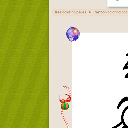
free coloring pages
Cartoon coloring boo