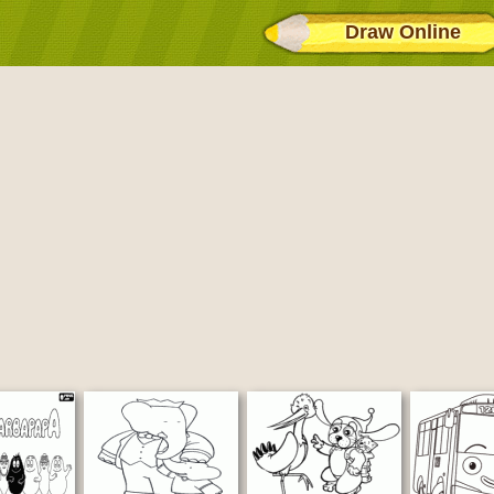
Draw Online