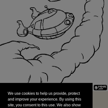
We use cookies to help us provide, protect
START
and improve your experience. By using this
We use cookies to help us provide, protect
site, you consent to this use. We also show
and improve your experience. By using this
targeted advertisements by sharing your data
site, you consent to this use. We also show