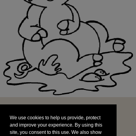
We use cookies to help us provide, protect
START
and improve your experience. By using this
We use cookies to help us provide, protect
site, you consent to this use. We also show
and improve your experience. By using this
targeted advertisements by sharing your data
site, you consent to this use. We also show