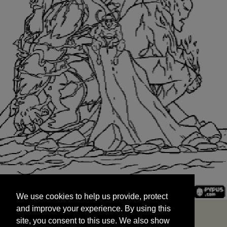
We use cookies to help us provide, protect
START
and improve your experience. By using this
We use cookies to help us provide, protect
site, you consent to this use. We also show
and improve your experience. By using this
targeted advertisements by sharing your data
site, you consent to this use. We also show