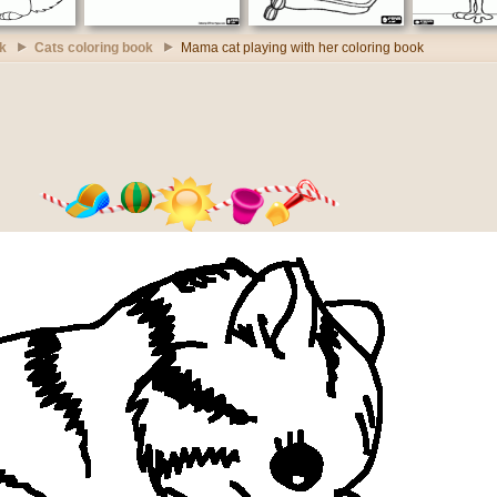
k
Cats coloring book
Mama cat playing with her coloring book