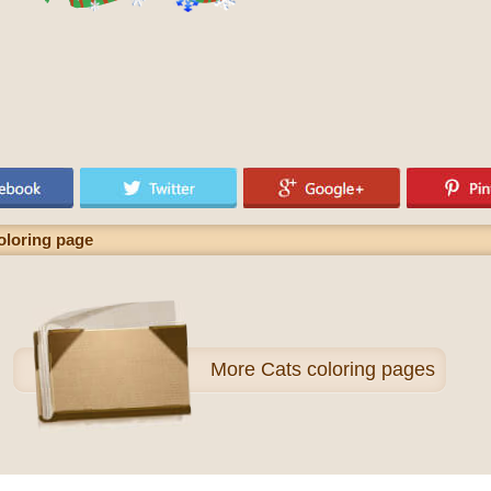
oloring page
More
Cats coloring pages