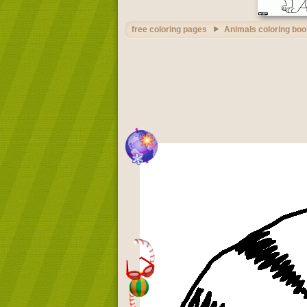
free coloring pages
Animals coloring boo