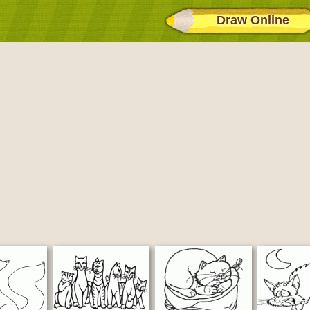
Draw Online