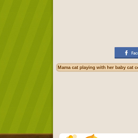
Mama cat playing with her baby cat c