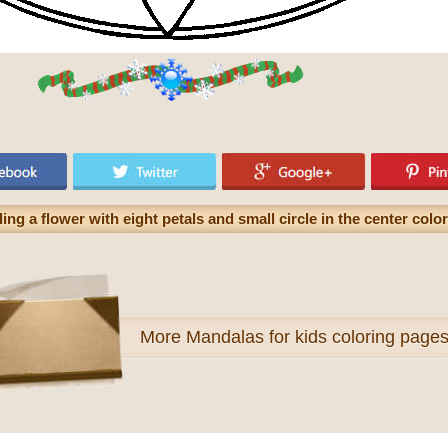
ng a flower with eight petals and small circle in the center colo
More
Mandalas for kids coloring page