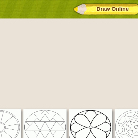
Draw Online