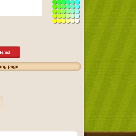
ring page
s