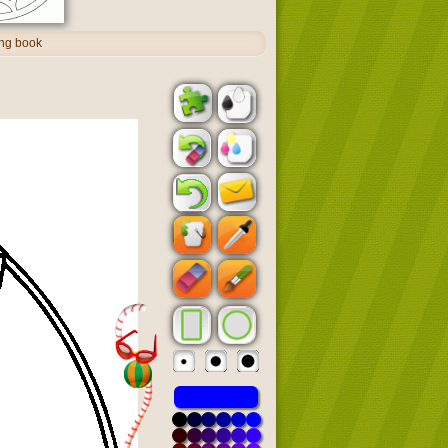
ing book