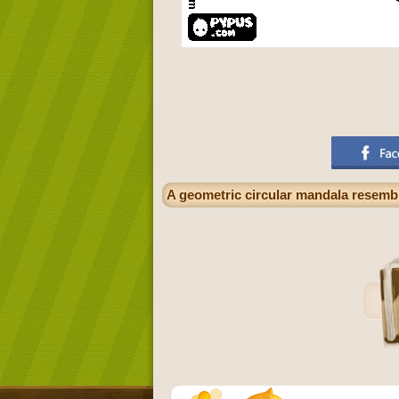
A geometric circular mandala resembli