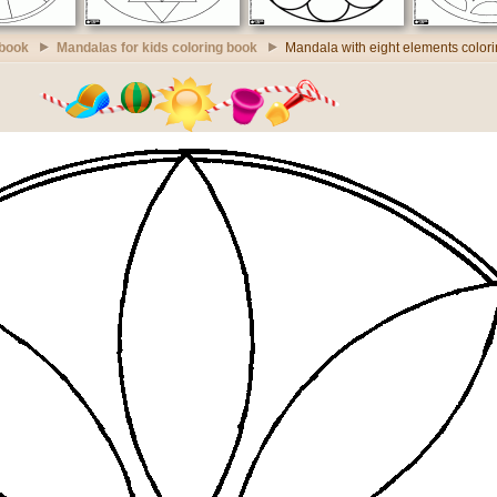
 book
Mandalas for kids coloring book
Mandala with eight elements color