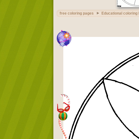
free coloring pages
Educational coloring