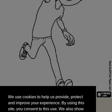
We use cookies to help us provide, protect
START
and improve your experience. By using this
We use cookies to help us provide, protect
site, you consent to this use. We also show
and improve your experience. By using this
targeted advertisements by sharing your data
site, you consent to this use. We also show