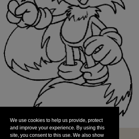
We use cookies to help us provide, protect
START
and improve your experience. By using this
We use cookies to help us provide, protect
site, you consent to this use. We also show
and improve your experience. By using this
targeted advertisements by sharing your data
site, you consent to this use. We also show