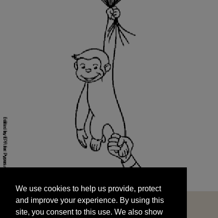
We use cookies to help us provide, protect
START
and improve your experience. By using this
We use cookies to help us provide, protect
site, you consent to this use. We also show
and improve your experience. By using this
targeted advertisements by sharing your data
site, you consent to this use. We also show