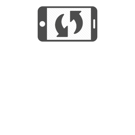
We use cookies to help us provide, protect
START
and improve your experience. By using this
We use cookies to help us provide, protect
site, you consent to this use. We also show
and improve your experience. By using this
targeted advertisements by sharing your data
site, you consent to this use. We also show