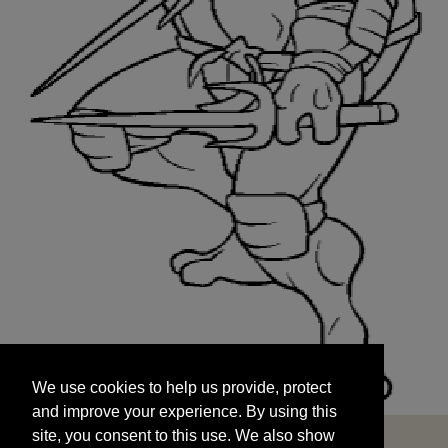
We use cookies to help us provide, protect
START
and improve your experience. By using this
We use cookies to help us provide, protect
site, you consent to this use. We also show
and improve your experience. By using this
targeted advertisements by sharing your data
site, you consent to this use. We also show