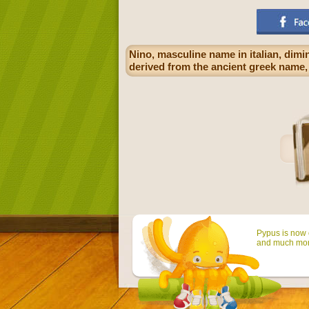
Nino, masculine name in italian, dimi
derived from the ancient greek name, 
Pypus is now o
and much mor