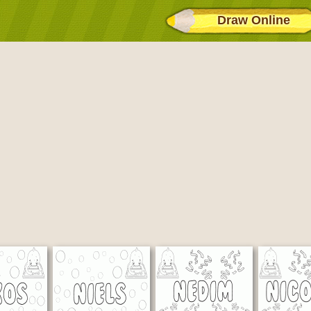
Draw Online