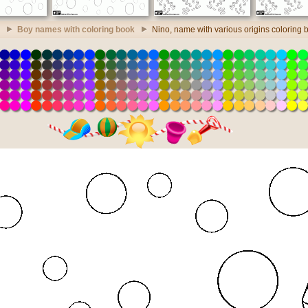
Boy names with coloring book
Nino, name with various origins coloring 