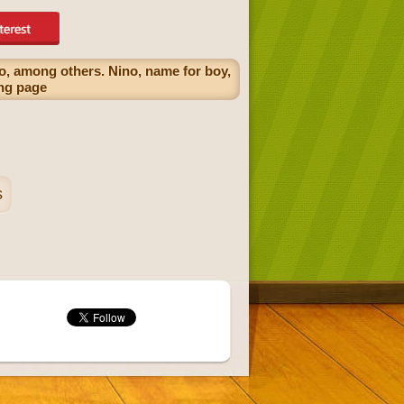
no, among others. Nino, name for boy,
ing page
s