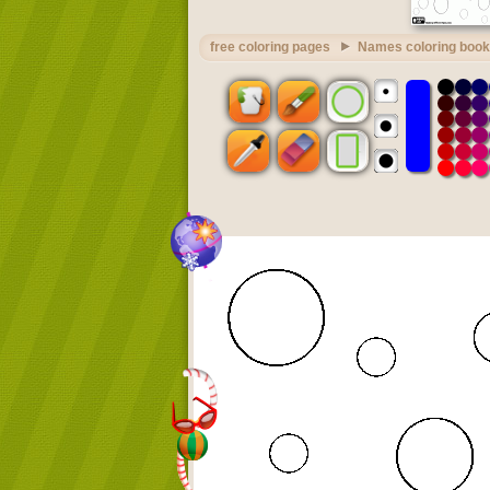
free coloring pages
Names coloring book