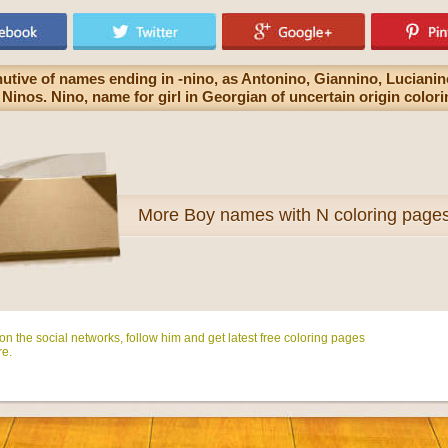
nutive of names ending in -nino, as Antonino, Giannino, Luciani
Ninos. Nino, name for girl in Georgian of uncertain origin color
More
Boy names with N coloring page
n the social networks, follow him and get latest free coloring pages
e.