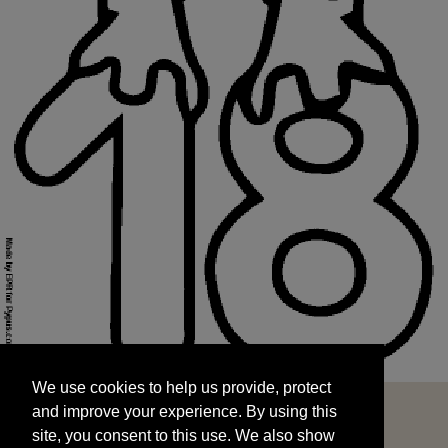
We use cookies to help us provide, protect
START
and improve your experience. By using this
We use cookies to help us provide, protect
site, you consent to this use. We also show
and improve your experience. By using this
targeted advertisements by sharing your data
site, you consent to this use. We also show