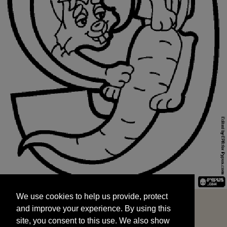
We use cookies to help us provide, protect
START
and improve your experience. By using this
We use cookies to help us provide, protect
site, you consent to this use. We also show
and improve your experience. By using this
targeted advertisements by sharing your data
site, you consent to this use. We also show