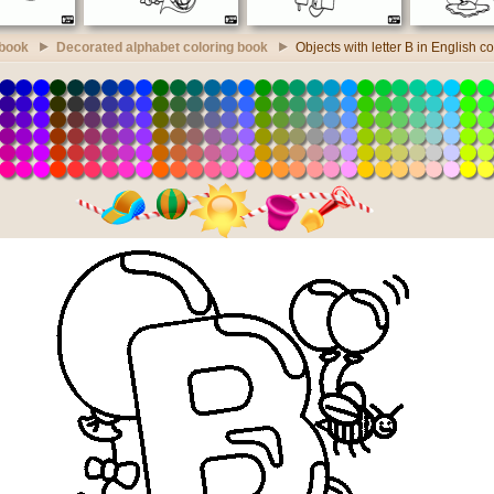
 book
Decorated alphabet coloring book
Objects with letter B in English c