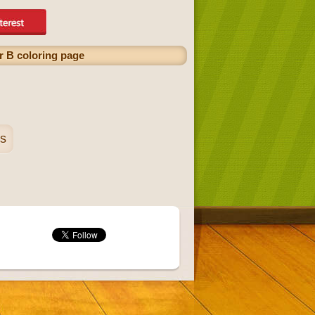
er B coloring page
es