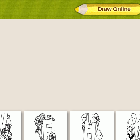
Draw Online