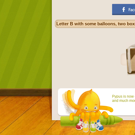
Letter B with some balloons, two boxe
Pypus is now o
and much mor