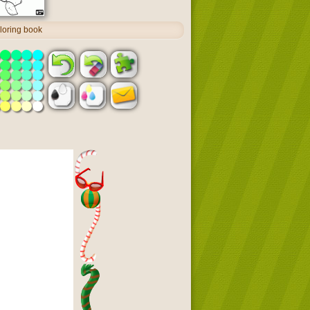
oloring book