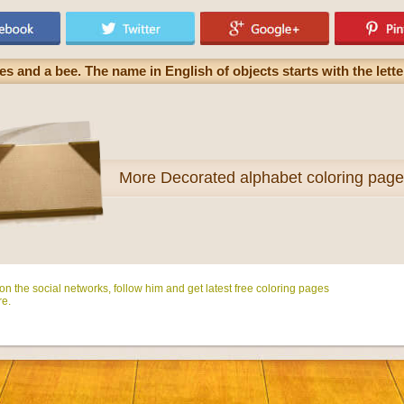
s and a bee. The name in English of objects starts with the lett
More
Decorated alphabet coloring pag
n the social networks, follow him and get latest free coloring pages
e.