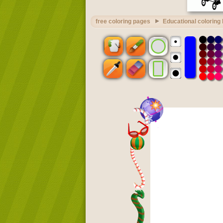
free coloring pages
Educational coloring