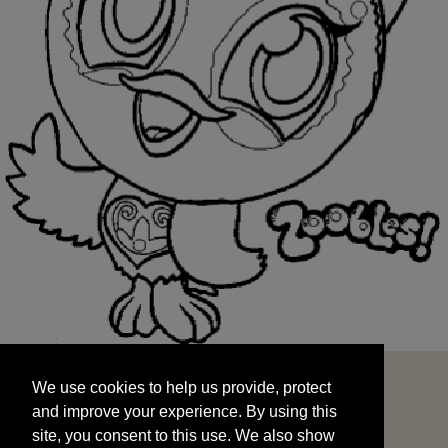
We use cookies to help us provide, protect
START
and improve your experience. By using this
We use cookies to help us provide, protect
site, you consent to this use. We also show
and improve your experience. By using this
targeted advertisements by sharing your data
site, you consent to this use. We also show