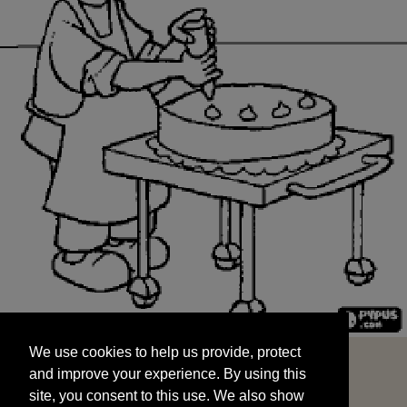
We use cookies to help us provide, protect
START
and improve your experience. By using this
We use cookies to help us provide, protect
site, you consent to this use. We also show
and improve your experience. By using this
targeted advertisements by sharing your data
site, you consent to this use. We also show