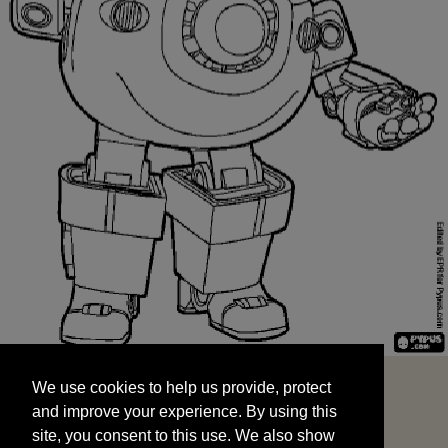
We use cookies to help us provide, protect
START
and improve your experience. By using this
We use cookies to help us provide, protect
site, you consent to this use. We also show
and improve your experience. By using this
targeted advertisements by sharing your data
site, you consent to this use. We also show