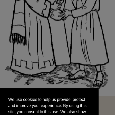
We use cookies to help us provide, protect
START
and improve your experience. By using this
We use cookies to help us provide, protect
site, you consent to this use. We also show
and improve your experience. By using this
targeted advertisements by sharing your data
site, you consent to this use. We also show