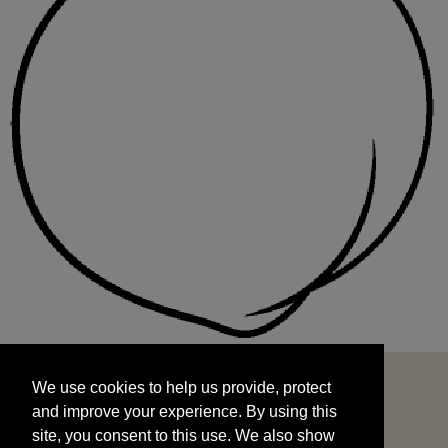
We use cookies to help us provide, protect
START
and improve your experience. By using this
We use cookies to help us provide, protect
site, you consent to this use. We also show
and improve your experience. By using this
targeted advertisements by sharing your data
site, you consent to this use. We also show