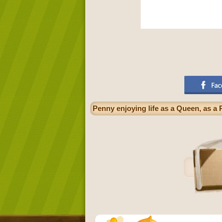
Penny enjoying life as a Queen, as a