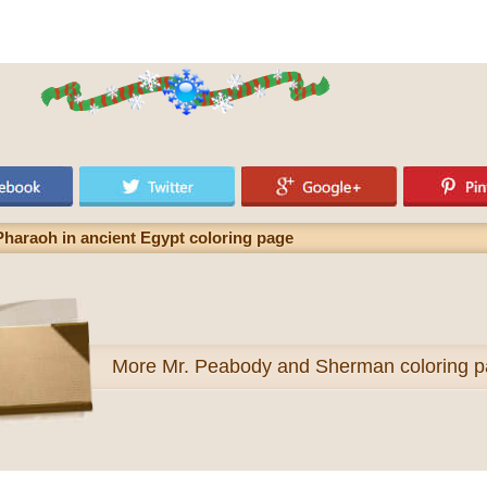
 Pharaoh in ancient Egypt coloring page
More
Mr. Peabody and Sherman coloring 