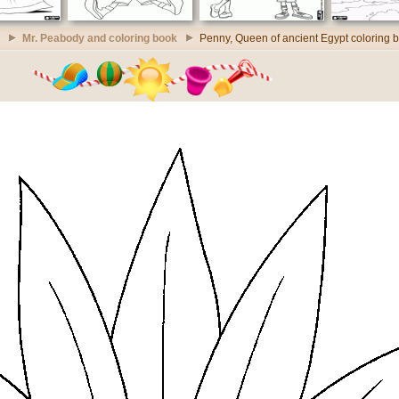
Mr. Peabody and coloring book
Penny, Queen of ancient Egypt coloring 