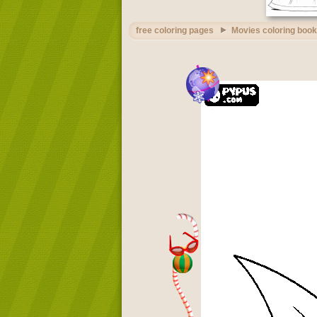
free coloring pages
Movies coloring book