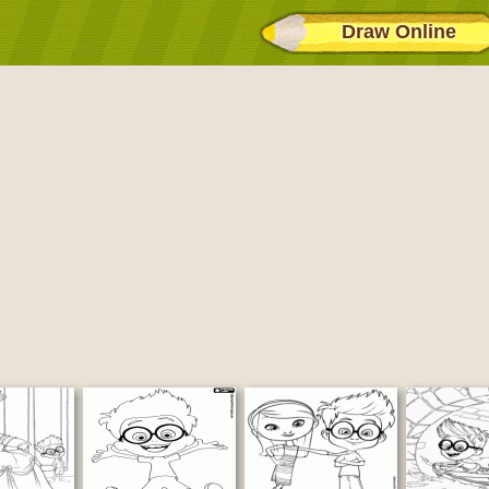
Draw Online