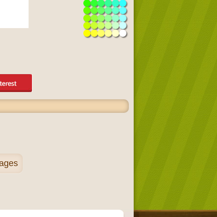
pages