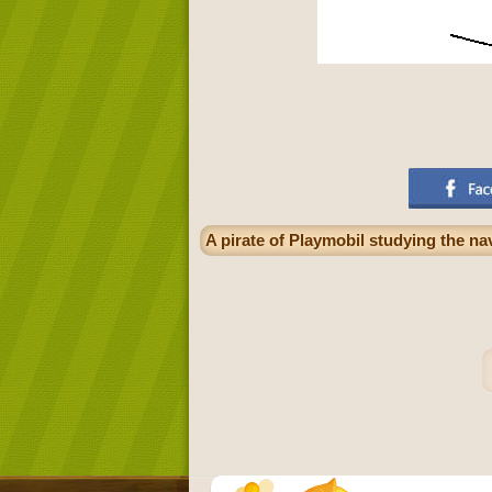
A pirate of Playmobil studying the n