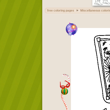
free coloring pages
Miscellaneous colori