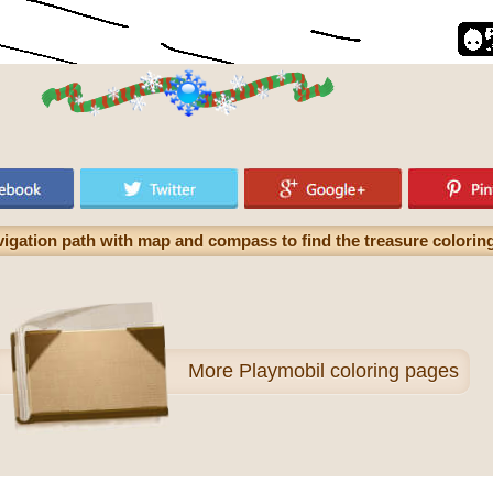
avigation path with map and compass to find the treasure colorin
More
Playmobil coloring pages