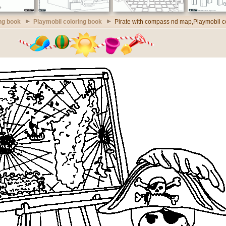
ng book
Playmobil coloring book
Pirate with compass nd map,Playmobil c