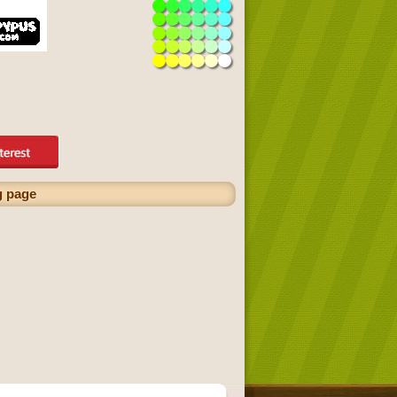
g page