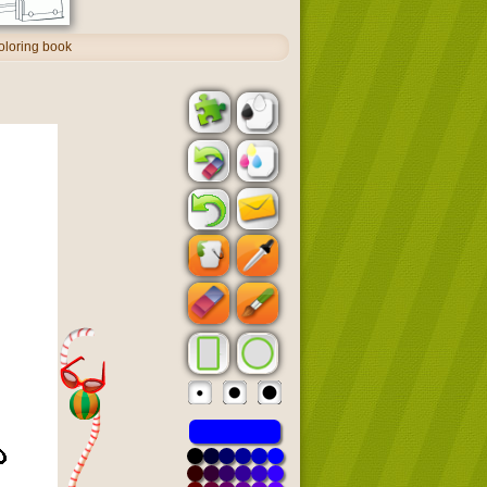
oloring book