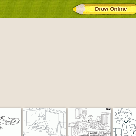
Draw Online