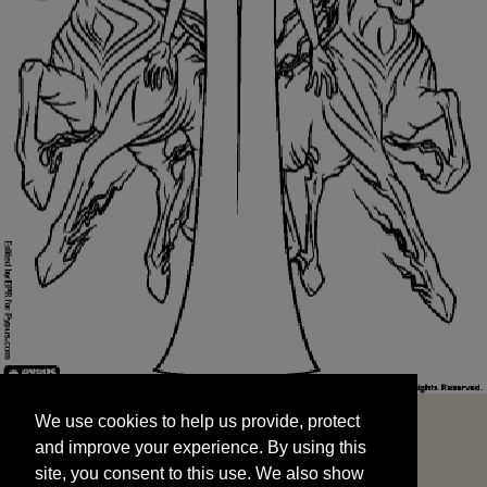
We use cookies to help us provide, protect
START
and improve your experience. By using this
We use cookies to help us provide, protect
site, you consent to this use. We also show
and improve your experience. By using this
targeted advertisements by sharing your data
site, you consent to this use. We also show