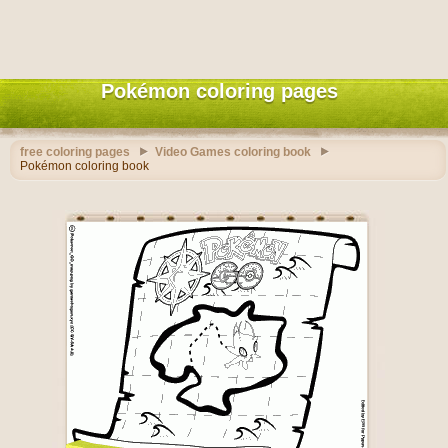
Pokémon coloring pages
free coloring pages
Video Games coloring book
Pokémon coloring book