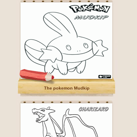
The pokemon Mudkip