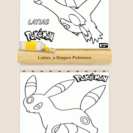
Latias, a Dragon Pokémon