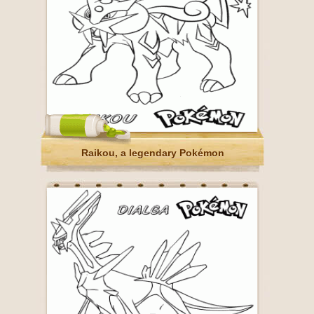
Raikou, a legendary Pokémon