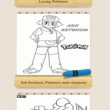
Luxray, Pokémon
Ash Ketchum, Pokemon main character