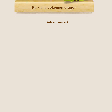
Palkia, a pokemon dragon
Advertisement