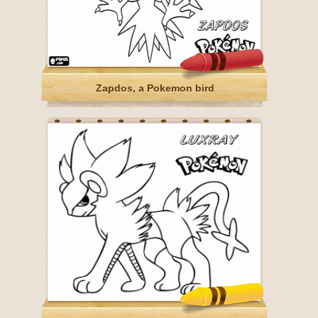
Zapdos, a Pokemon bird