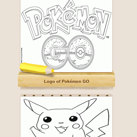
Logo of Pokémon GO