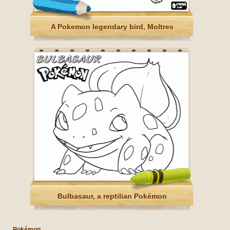
A Pokemon legendary bird, Moltres
Bulbasaur, a reptilian Pokémon
Pokémon