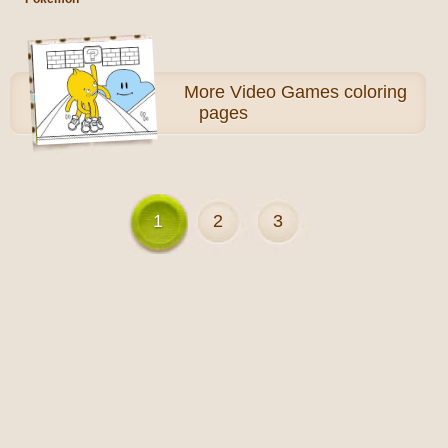
More
Video Games coloring
pages
1
2
3