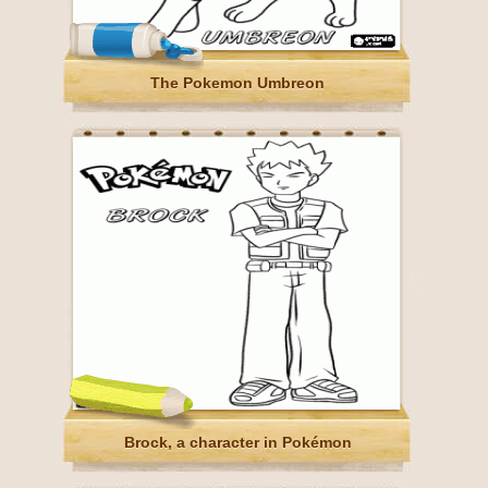
The Pokemon Umbreon
Brock, a character in Pokémon