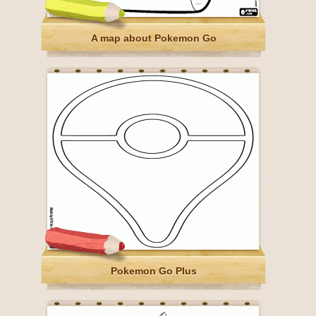
A map about Pokemon Go
Pokemon Go Plus