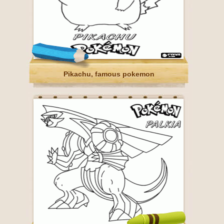
Pikachu, famous pokemon