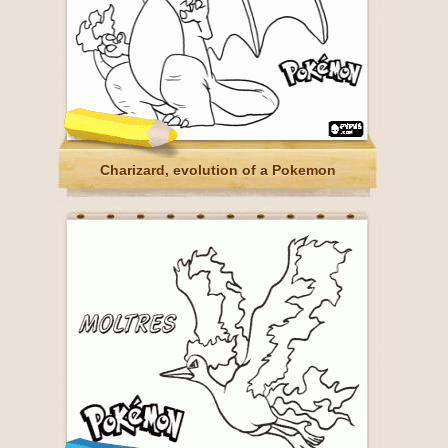
Charizard, evolution of a Pokemon