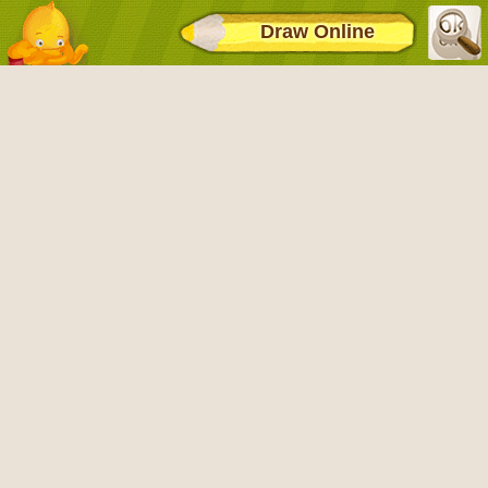
Draw Online