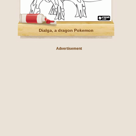
Dialga, a dragon Pokemon
Advertisement