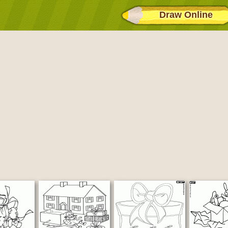
Draw Online