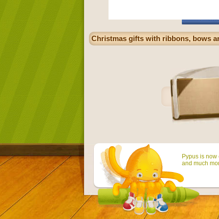
Christmas gifts with ribbons, bows an
Pypus is now o
and much mor