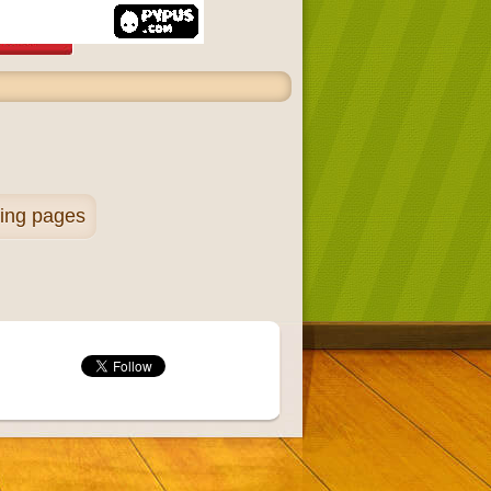
ring pages