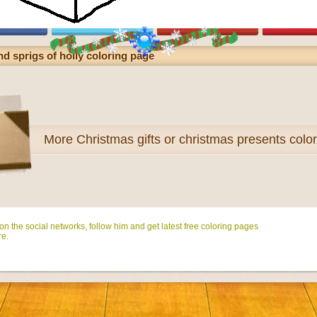
d sprigs of holly coloring page
More
Christmas gifts or christmas presents colo
n the social networks, follow him and get latest free coloring pages
e.