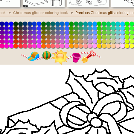
book
Christmas gifts or coloring book
Precious Christmas gifts coloring b