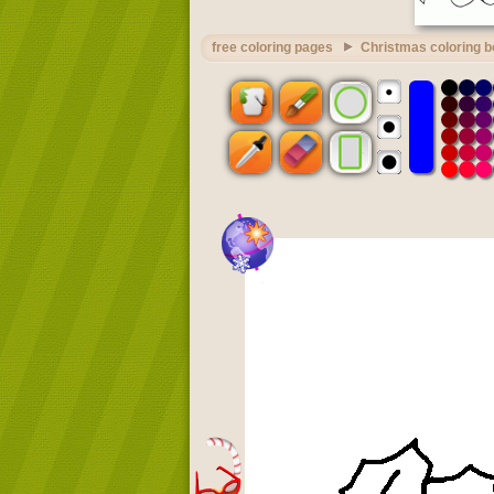
free coloring pages
Christmas coloring 