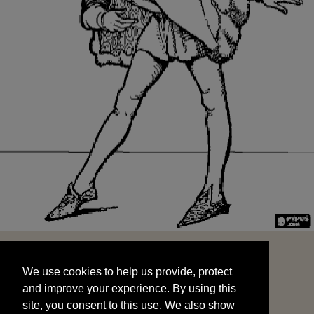
We use cookies to help us provide, protect
START
and improve your experience. By using this
We use cookies to help us provide, protect
site, you consent to this use. We also show
and improve your experience. By using this
targeted advertisements by sharing your data
site, you consent to this use. We also show