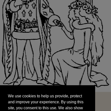
We use cookies to help us provide, protect
START
and improve your experience. By using this
We use cookies to help us provide, protect
site, you consent to this use. We also show
and improve your experience. By using this
targeted advertisements by sharing your data
site, you consent to this use. We also show